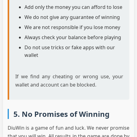
Add only the money you can afford to lose
We do not give any guarantee of winning
We are not responsible if you lose money
Always check your balance before playing
Do not use tricks or fake apps with our
wallet
If we find any cheating or wrong use, your
wallet and account can be blocked.
5. No Promises of Winning
DiuWin is a game of fun and luck. We never promise
that you will win. All results in the game are done by