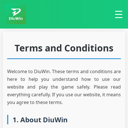
Terms and Conditions
Welcome to DiuWin. These terms and conditions are
here to help you understand how to use our
website and play the game safely. Please read
everything carefully. If you use our website, it means
you agree to these terms.
1. About DiuWin