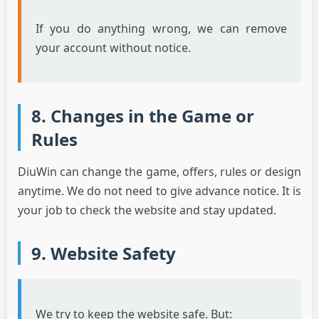
If you do anything wrong, we can remove
your account without notice.
8. Changes in the Game or
Rules
DiuWin can change the game, offers, rules or design
anytime. We do not need to give advance notice. It is
your job to check the website and stay updated.
9. Website Safety
We try to keep the website safe. But: