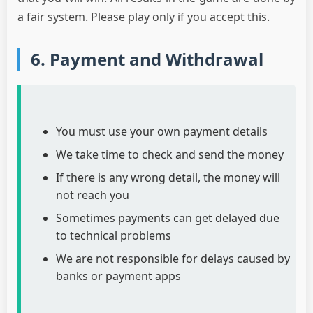
a fair system. Please play only if you accept this.
6. Payment and Withdrawal
You must use your own payment details
We take time to check and send the money
If there is any wrong detail, the money will
not reach you
Sometimes payments can get delayed due
to technical problems
We are not responsible for delays caused by
banks or payment apps