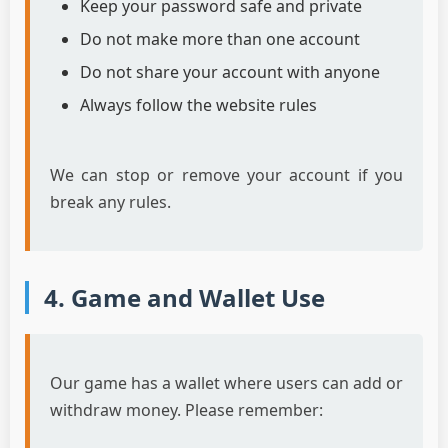
Keep your password safe and private
Do not make more than one account
Do not share your account with anyone
Always follow the website rules
We can stop or remove your account if you
break any rules.
4. Game and Wallet Use
Our game has a wallet where users can add or
withdraw money. Please remember: