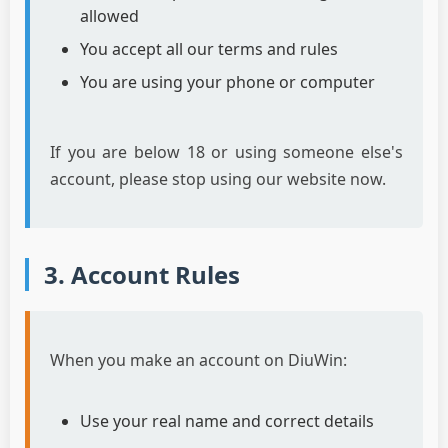
allowed
You accept all our terms and rules
You are using your phone or computer
If you are below 18 or using someone else's
account, please stop using our website now.
3. Account Rules
When you make an account on DiuWin:
Use your real name and correct details