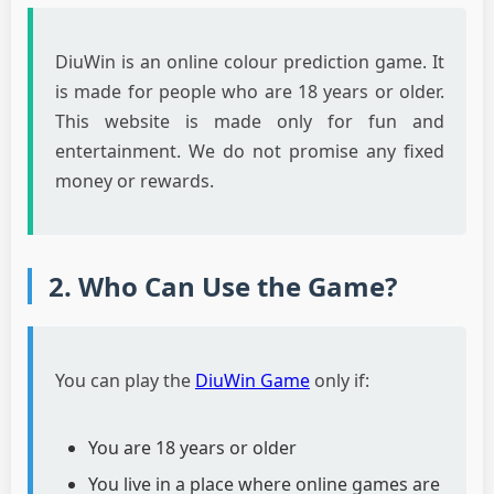
DiuWin is an online colour prediction game. It
is made for people who are 18 years or older.
This website is made only for fun and
entertainment. We do not promise any fixed
money or rewards.
2. Who Can Use the Game?
You can play the
DiuWin Game
only if:
You are 18 years or older
You live in a place where online games are