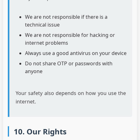
We are not responsible if there is a
technical issue
We are not responsible for hacking or
internet problems
Always use a good antivirus on your device
Do not share OTP or passwords with
anyone
Your safety also depends on how you use the
internet.
10. Our Rights