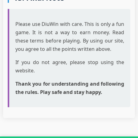
Please use DiuWin with care. This is only a fun
game. It is not a way to earn money. Read
these terms before playing. By using our site,
you agree to all the points written above.
If you do not agree, please stop using the
website.
Thank you for understanding and following
the rules. Play safe and stay happy.