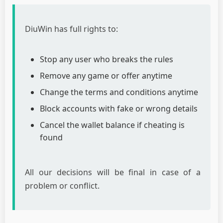
DiuWin has full rights to:
Stop any user who breaks the rules
Remove any game or offer anytime
Change the terms and conditions anytime
Block accounts with fake or wrong details
Cancel the wallet balance if cheating is
found
All our decisions will be final in case of a
problem or conflict.