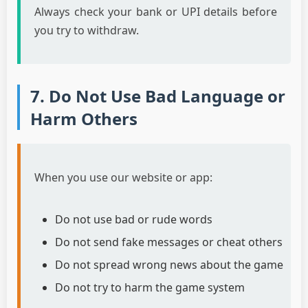
Always check your bank or UPI details before
you try to withdraw.
7. Do Not Use Bad Language or
Harm Others
When you use our website or app:
Do not use bad or rude words
Do not send fake messages or cheat others
Do not spread wrong news about the game
Do not try to harm the game system