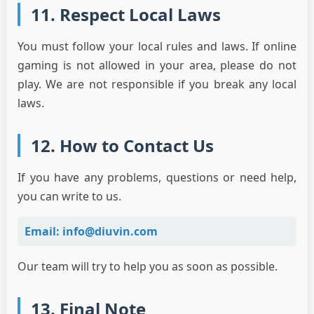
11. Respect Local Laws
You must follow your local rules and laws. If online
gaming is not allowed in your area, please do not
play. We are not responsible if you break any local
laws.
12. How to Contact Us
If you have any problems, questions or need help,
you can write to us.
Email:
info@diuvin.com
Our team will try to help you as soon as possible.
13. Final Note