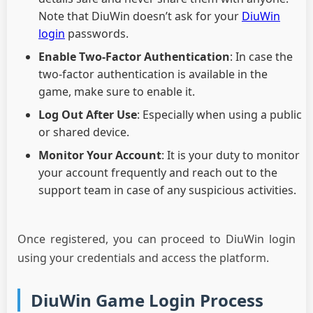
Note that DiuWin doesn’t ask for your
DiuWin
login
passwords.
Enable Two-Factor Authentication
: In case the
two-factor authentication is available in the
game, make sure to enable it.
Log Out After Use
: Especially when using a public
or shared device.
Monitor Your Account
: It is your duty to monitor
your account frequently and reach out to the
support team in case of any suspicious activities.
Once registered, you can proceed to DiuWin login
using your credentials and access the platform.
DiuWin Game Login Process