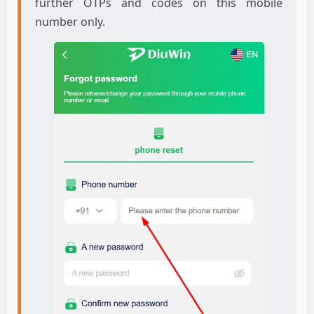
further OTPs and codes on this mobile
number only.