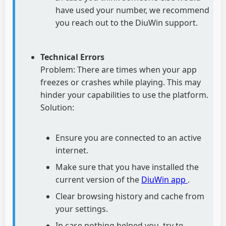
have used your number, we recommend
you reach out to the DiuWin support.
Technical Errors
Problem: There are times when your app
freezes or crashes while playing. This may
hinder your capabilities to use the platform.
Solution:
Ensure you are connected to an active
internet.
Make sure that you have installed the
current version of the
DiuWin app
.
Clear browsing history and cache from
your settings.
In case nothing helped you, try to