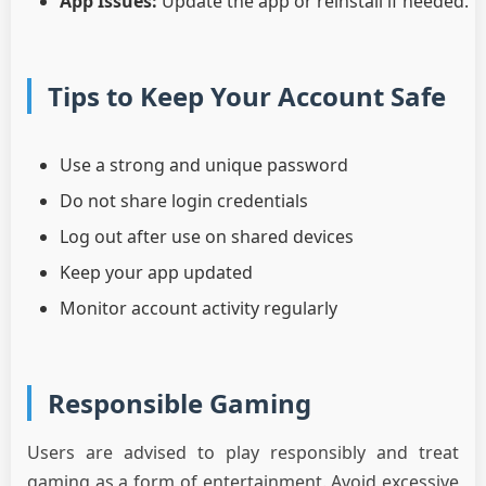
App Issues:
Update the app or reinstall if needed.
Tips to Keep Your Account Safe
Use a strong and unique password
Do not share login credentials
Log out after use on shared devices
Keep your app updated
Monitor account activity regularly
Responsible Gaming
Users are advised to play responsibly and treat
gaming as a form of entertainment. Avoid excessive