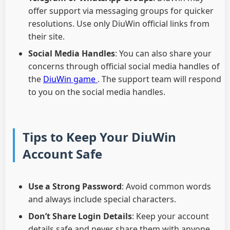
offer support via messaging groups for quicker
resolutions. Use only DiuWin official links from
their site.
Social Media Handles
: You can also share your
concerns through official social media handles of
the
DiuWin game
. The support team will respond
to you on the social media handles.
Tips to Keep Your DiuWin
Account Safe
Use a Strong Password
: Avoid common words
and always include special characters.
Don’t Share Login Details
: Keep your account
details safe and never share them with anyone.