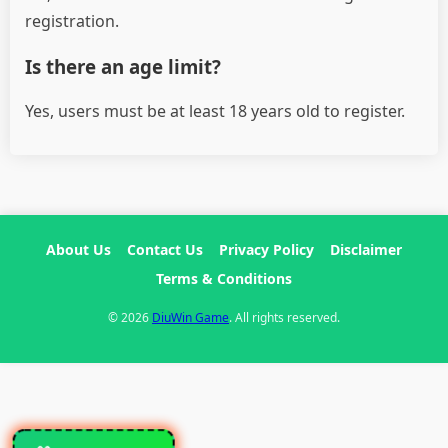
registration.
Is there an age limit?
Yes, users must be at least 18 years old to register.
About Us
Contact Us
Privacy Policy
Disclaimer
Terms & Conditions
© 2026
DiuWin Game
. All rights reserved.