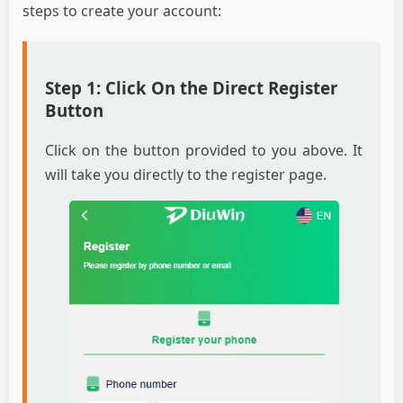
steps to create your account:
Step 1: Click On the Direct Register
Button
Click on the button provided to you above. It
will take you directly to the register page.