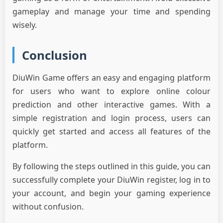
gameplay and manage your time and spending
wisely.
Conclusion
DiuWin Game offers an easy and engaging platform
for users who want to explore online colour
prediction and other interactive games. With a
simple registration and login process, users can
quickly get started and access all features of the
platform.
By following the steps outlined in this guide, you can
successfully complete your DiuWin register, log in to
your account, and begin your gaming experience
without confusion.