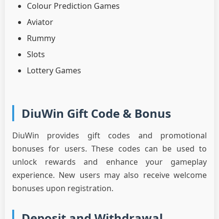
Colour Prediction Games
Aviator
Rummy
Slots
Lottery Games
DiuWin Gift Code & Bonus
DiuWin provides gift codes and promotional
bonuses for users. These codes can be used to
unlock rewards and enhance your gameplay
experience. New users may also receive welcome
bonuses upon registration.
Deposit and Withdrawal