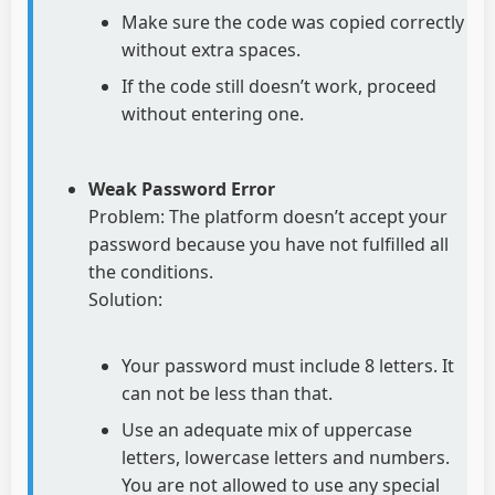
Make sure the code was copied correctly
without extra spaces.
If the code still doesn’t work, proceed
without entering one.
Weak Password Error
Problem: The platform doesn’t accept your
password because you have not fulfilled all
the conditions.
Solution:
Your password must include 8 letters. It
can not be less than that.
Use an adequate mix of uppercase
letters, lowercase letters and numbers.
You are not allowed to use any special