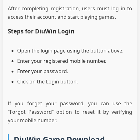
After completing registration, users must log in to
access their account and start playing games.
Steps for DiuWin Login
Open the login page using the button above.
Enter your registered mobile number.
Enter your password.
Click on the Login button.
If you forget your password, you can use the
“Forgot Password” option to reset it by verifying
your mobile number.
DiuWin Game Download