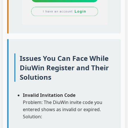
Issues You Can Face While
DiuWin Register and Their
Solutions
Invalid Invitation Code
Problem: The DiuWin invite code you
entered shows as invalid or expired.
Solution: