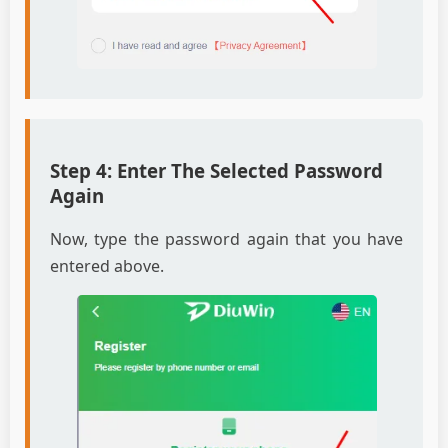
Step 4: Enter The Selected Password
Again
Now, type the password again that you have
entered above.