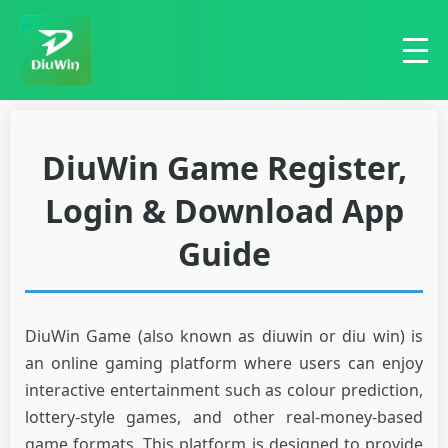
DiuWin Game Register,
Login & Download App
Guide
DiuWin Game (also known as diuwin or diu win) is
an online gaming platform where users can enjoy
interactive entertainment such as colour prediction,
lottery-style games, and other real-money-based
game formats. This platform is designed to provide