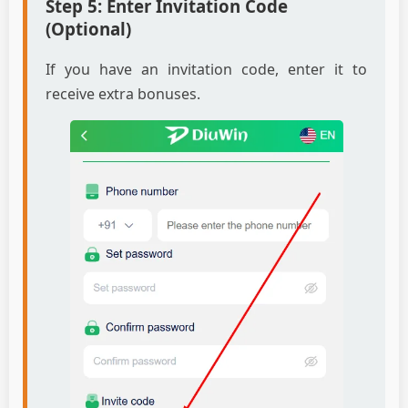
Step 5: Enter Invitation Code
(Optional)
If you have an invitation code, enter it to
receive extra bonuses.