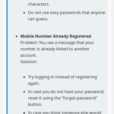
characters.
Do not use easy passwords that anyone
can guess.
Mobile Number Already Registered
Problem: You see a message that your
number is already linked to another
account.
Solution:
Try logging in instead of registering
again.
In case you do not have your password,
reset it using the “forgot password”
button.
In case you think someone else would