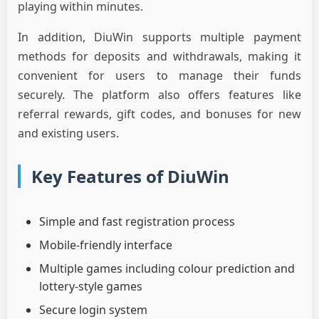
playing within minutes.
In addition, DiuWin supports multiple payment
methods for deposits and withdrawals, making it
convenient for users to manage their funds
securely. The platform also offers features like
referral rewards, gift codes, and bonuses for new
and existing users.
Key Features of DiuWin
Simple and fast registration process
Mobile-friendly interface
Multiple games including colour prediction and
lottery-style games
Secure login system