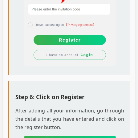
Step 6: Click on Register
After adding all your information, go through
the details that you have entered and click on
the register button.