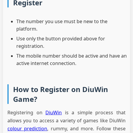
Register
The number you use must be new to the
platform.
Use only the button provided above for
registration.
The mobile number should be active and have an
active internet connection.
How to Register on DiuWin
Game?
Registering on
DiuWin
is a simple process that
allows you to access a variety of games like DiuWin
colour prediction
, rummy, and more. Follow these