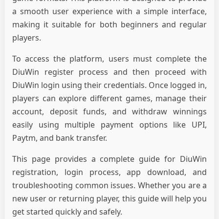
a smooth user experience with a simple interface,
making it suitable for both beginners and regular
players.
To access the platform, users must complete the
DiuWin register process and then proceed with
DiuWin login using their credentials. Once logged in,
players can explore different games, manage their
account, deposit funds, and withdraw winnings
easily using multiple payment options like UPI,
Paytm, and bank transfer.
This page provides a complete guide for DiuWin
registration, login process, app download, and
troubleshooting common issues. Whether you are a
new user or returning player, this guide will help you
get started quickly and safely.