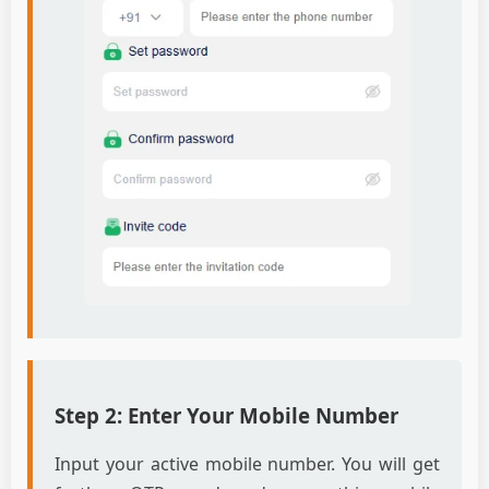
Step 2: Enter Your Mobile Number
Input your active mobile number. You will get