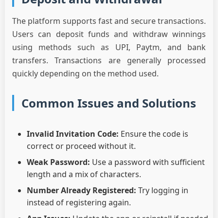
The platform supports fast and secure transactions.
Users can deposit funds and withdraw winnings
using methods such as UPI, Paytm, and bank
transfers. Transactions are generally processed
quickly depending on the method used.
Common Issues and Solutions
Invalid Invitation Code:
Ensure the code is
correct or proceed without it.
Weak Password:
Use a password with sufficient
length and a mix of characters.
Number Already Registered:
Try logging in
instead of registering again.