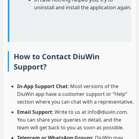
uninstall and install the application again.
How to Contact DiuWin
Support?
In-App Support Chat
: Most versions of the
DiuWin app have a customer support or “Help”
section where you can chat with a representative.
Email Support
: Write to us at
info@diuvin.com
.
You can share your queries in detail, and the
team will get back to you as soon as possible.
Telegram or WhatsApp Groups
: DiuWin may