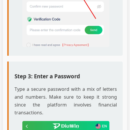
Step 3: Enter a Password
Type a secure password with a mix of letters
and numbers. Make sure to keep it strong
since the platform involves financial
transactions.