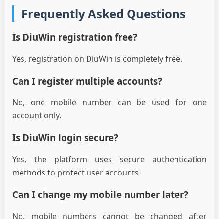
Frequently Asked Questions
Is DiuWin registration free?
Yes, registration on DiuWin is completely free.
Can I register multiple accounts?
No, one mobile number can be used for one
account only.
Is DiuWin login secure?
Yes, the platform uses secure authentication
methods to protect user accounts.
Can I change my mobile number later?
No, mobile numbers cannot be changed after