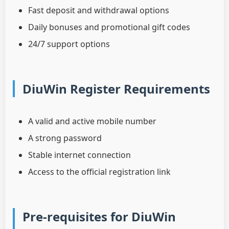
Fast deposit and withdrawal options
Daily bonuses and promotional gift codes
24/7 support options
DiuWin Register Requirements
A valid and active mobile number
A strong password
Stable internet connection
Access to the official registration link
Pre-requisites for DiuWin