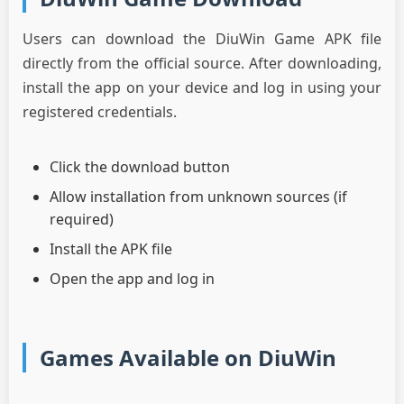
Users can download the DiuWin Game APK file
directly from the official source. After downloading,
install the app on your device and log in using your
registered credentials.
Click the download button
Allow installation from unknown sources (if
required)
Install the APK file
Open the app and log in
Games Available on DiuWin