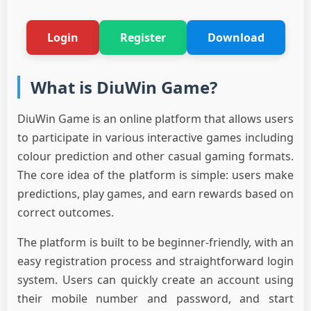
Login
Register
Download
What is DiuWin Game?
DiuWin Game is an online platform that allows users
to participate in various interactive games including
colour prediction and other casual gaming formats.
The core idea of the platform is simple: users make
predictions, play games, and earn rewards based on
correct outcomes.
The platform is built to be beginner-friendly, with an
easy registration process and straightforward login
system. Users can quickly create an account using
their mobile number and password, and start