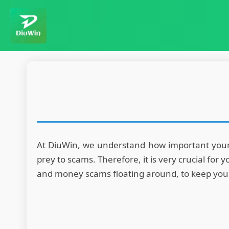
At DiuWin, we understand how important your s
prey to scams. Therefore, it is very crucial fo
and money scams floating around, to keep you sa