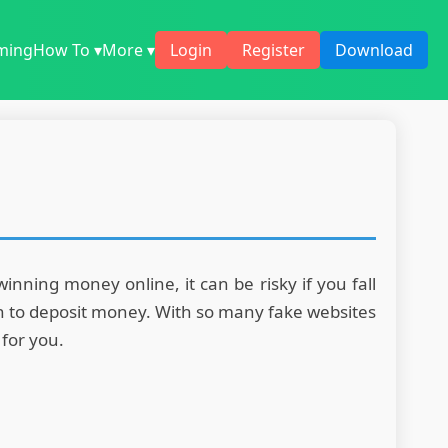
ming
How To ▾
More ▾
Login
Register
Download
ning money online, it can be risky if you fall
ven to deposit money. With so many fake websites
 for you.