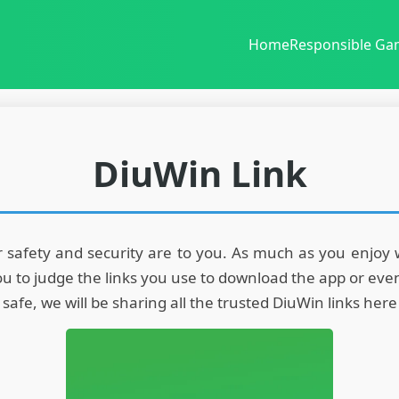
Home
Responsible Ga
DiuWin Link
afety and security are to you. As much as you enjoy win
r you to judge the links you use to download the app or e
fe, we will be sharing all the trusted DiuWin links here