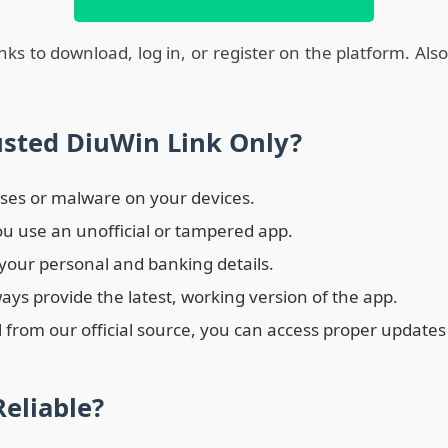
links to download, log in, or register on the platform. Als
sted DiuWin Link Only?
ruses or malware on your devices.
ou use an unofficial or tampered app.
 your personal and banking details.
ays provide the latest, working version of the app.
 from our official source, you can access proper update
eliable?