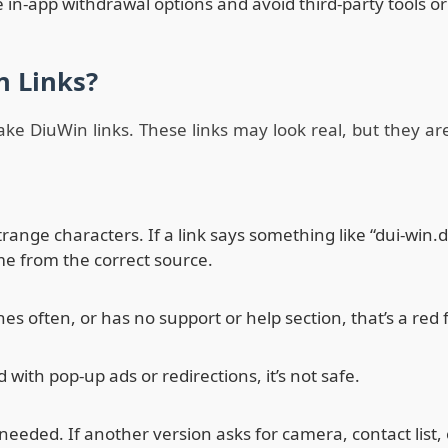
 in-app withdrawal options and avoid third-party tools or
n Links?
ake DiuWin links. These links may look real, but they ar
strange characters. If a link says something like “dui-wi
come from the correct source.
s often, or has no support or help section, that’s a red f
ith pop-up ads or redirections, it’s not safe.
needed. If another version asks for camera, contact list, or