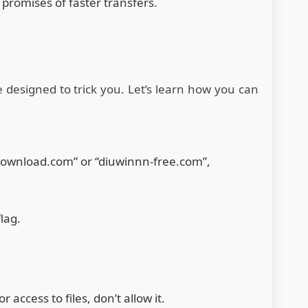
 promises of faster transfers.
e designed to trick you. Let’s learn how you can
n.download.com” or “diuwinnn-free.com”,
lag.
 access to files, don’t allow it.