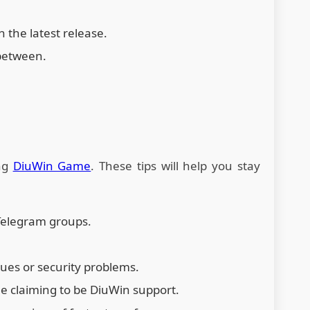
 the latest release.
between.
ing
DiuWin Game
. These tips will help you stay
Telegram groups.
sues or security problems.
e claiming to be DiuWin support.