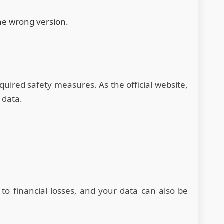
the wrong version.
quired safety measures. As the official website,
 data.
to financial losses, and your data can also be