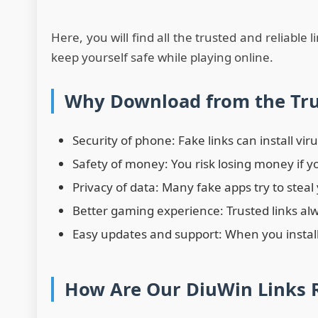
Here, you will find all the trusted and reliable 
keep yourself safe while playing online.
Why Download from the Tru
Security of phone: Fake links can install vi
Safety of money: You risk losing money if y
Privacy of data: Many fake apps try to steal
Better gaming experience: Trusted links alw
Easy updates and support: When you install
How Are Our DiuWin Links R