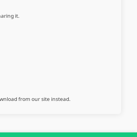
aring it.
wnload from our site instead.