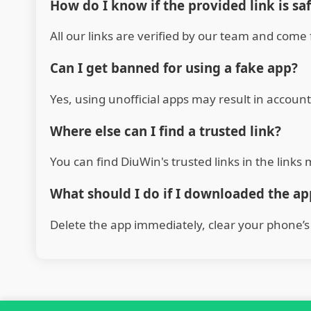
How do I know if the provided link is sa
All our links are verified by our team and come 
Can I get banned for using a fake app?
Yes, using unofficial apps may result in account
Where else can I find a trusted link?
You can find DiuWin's trusted links in the link
What should I do if I downloaded the a
Delete the app immediately, clear your phone’