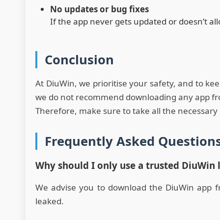
No updates or bug fixes
If the app never gets updated or doesn’t al
Conclusion
At DiuWin, we prioritise your safety, and to ke
we do not recommend downloading any app from 
Therefore, make sure to take all the necessary 
Frequently Asked Question
Why should I only use a trusted DiuWin 
We advise you to download the DiuWin app from
leaked.