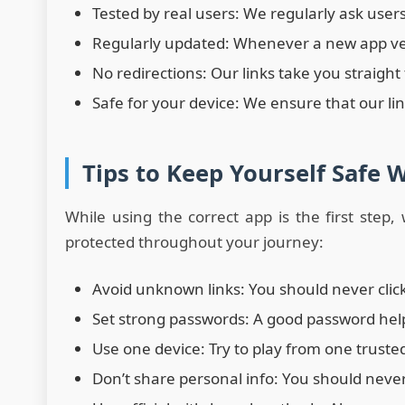
Tested by real users: We regularly ask user
Regularly updated: Whenever a new app versi
No redirections: Our links take you straight
Safe for your device: We ensure that our li
Tips to Keep Yourself Safe 
While using the correct app is the first step
protected throughout your journey:
Avoid unknown links: You should never cli
Set strong passwords: A good password hel
Use one device: Try to play from one truste
Don’t share personal info: You should neve