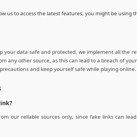
low us to access the latest features, you might be using 
ep your data safe and protected, we implement all the re
any other source, as this can lead to a breach of your
precautions and keep yourself safe while playing online.
s
link?
 our reliable sources only, since fake links can lead 