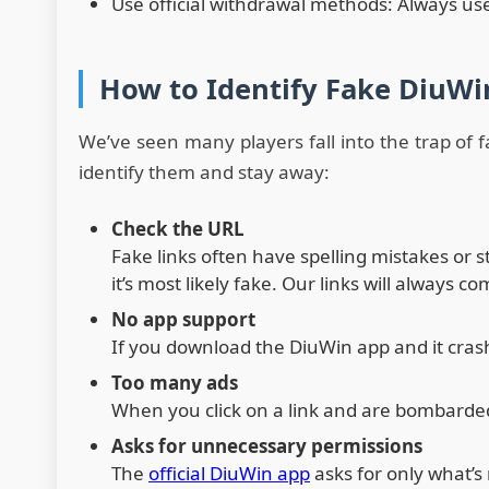
Use official withdrawal methods: Always use
How to Identify Fake DiuWi
We’ve seen many players fall into the trap of f
identify them and stay away:
Check the URL
Fake links often have spelling mistakes or 
it’s most likely fake. Our links will always 
No app support
If you download the DiuWin app and it crashe
Too many ads
When you click on a link and are bombarded w
Asks for unnecessary permissions
The
official DiuWin app
asks for only what’s 