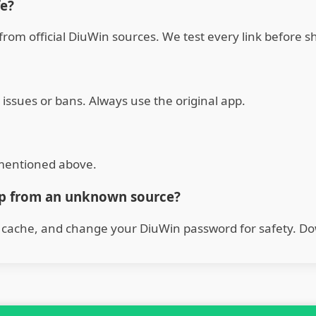
fe?
from official DiuWin sources. We test every link before sh
 issues or bans. Always use the original app.
s mentioned above.
pp from an unknown source?
s cache, and change your DiuWin password for safety. Do