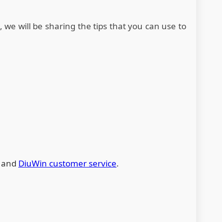
o, we will be sharing the tips that you can use to
s and
DiuWin customer service
.