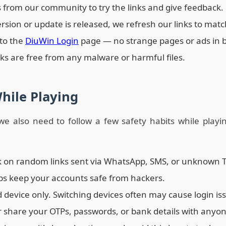
s from our community to try the links and give feedback.
on or update is released, we refresh our links to match
 to the
DiuWin Login
page — no strange pages or ads in 
nks are free from any malware or harmful files.
While Playing
, we also need to follow a few safety habits while play
ck on random links sent via WhatsApp, SMS, or unknown 
ps keep your accounts safe from hackers.
d device only. Switching devices often may cause login is
r share your OTPs, passwords, or bank details with anyon