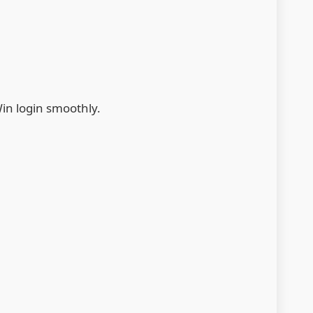
Win login smoothly.