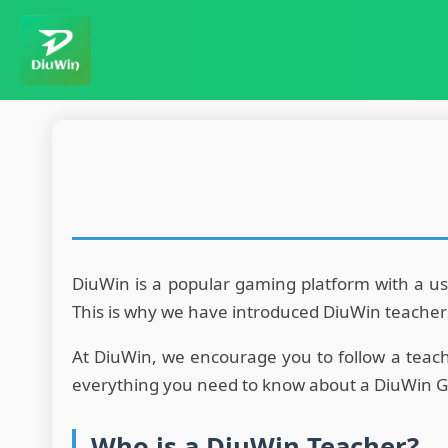
DiuWin is a popular gaming platform with a user-
This is why we have introduced DiuWin teachers
At DiuWin, we encourage you to follow a teac
everything you need to know about a DiuWin 
Who is a DiuWin Teacher?