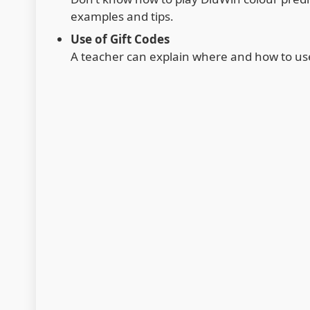
examples and tips.
Use of Gift Codes
A teacher can explain where and how to use