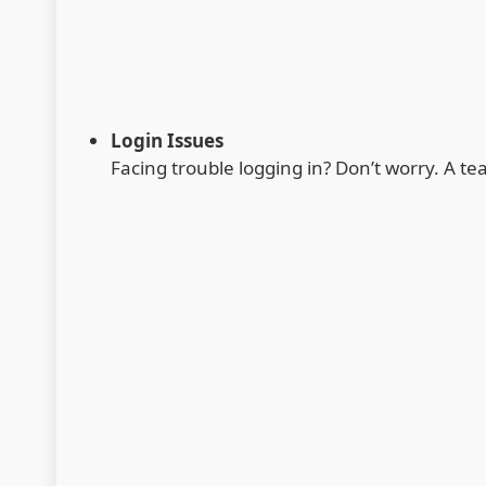
Login Issues
Facing trouble logging in? Don’t worry. A t