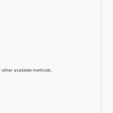
 other available methods .