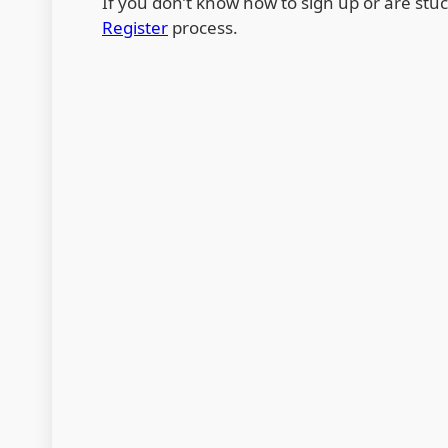
If you don’t know how to sign up or are st
Register
process.