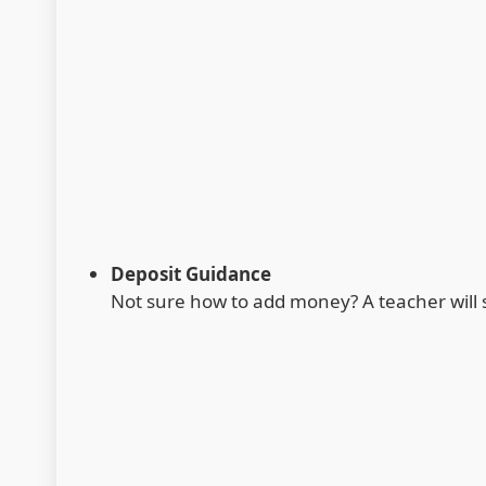
Deposit Guidance
Not sure how to add money? A teacher will 