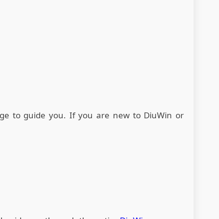
ge to guide you. If you are new to DiuWin or