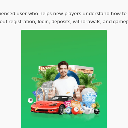
ienced user who helps new players understand how to 
t registration, login, deposits, withdrawals, and gamep