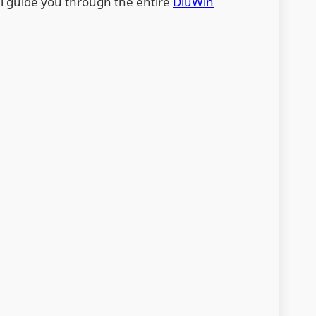
ll guide you through the entire
DiuWin