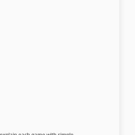
l explain each game with simple