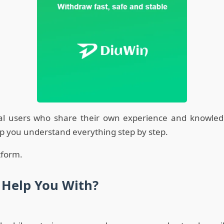
al users who share their own experience and knowled
lp you understand everything step by step.
tform.
 Help You With?