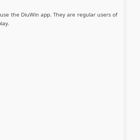
use the DiuWin app. They are regular users of
lay.