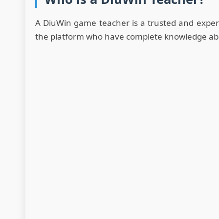
A DiuWin game teacher is a trusted and exper
the platform who have complete knowledge abou