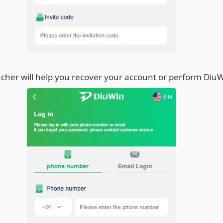
eacher will help you recover your account or perform Diu