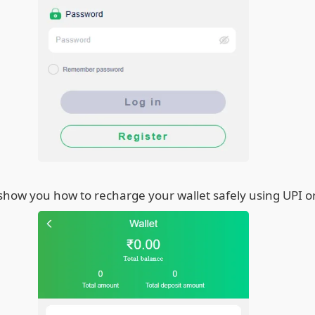
show you how to recharge your wallet safely using UPI or