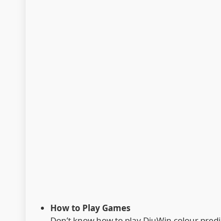
How to Play Games
Don’t know how to play DiuWin colour predic