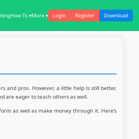
ming
How To ▾
More ▾
Login
Register
Download
and pros. However, a little help is still better.
 are eager to teach others as well.
form as well as make money through it. Here’s