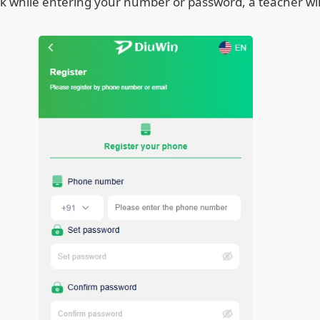
uck while entering your number or password, a teacher wi