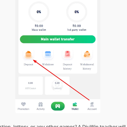
tion, lottery, or any other games? A DiuWin teacher wil