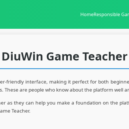
Home
Responsible Ga
DiuWin Game Teacher
friendly interface, making it perfect for both beginners 
. These are people who know about the platform well and
her as they can help you make a foundation on the plat
Game Teacher.