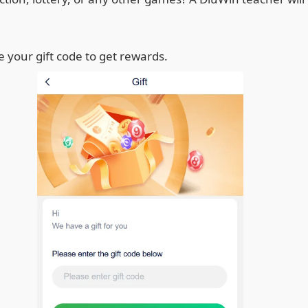
 your gift code to get rewards.