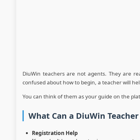
DiuWin teachers are not agents. They are re
confused about how to begin, a teacher will he
You can think of them as your guide on the pla
What Can a DiuWin Teacher
Registration Help